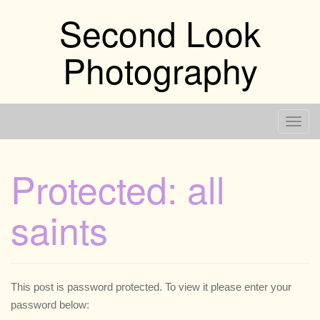
Skip
Second Look
to
content
Photography
T
o
g
Protected: all
g
l
saints
e
n
a
v
i
This post is password protected. To view it please enter your
g
password below: