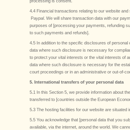
processing is consent.
4.4 Financial transactions relating to our website a
P
aypal
. We will share transaction data with our paym
purposes of [processing your payments, refunding su
to such payments and refunds].
4.5 In addition to the specific disclosures of persona
data where such disclosure is necessary for complianc
to protect your vital interests or the vital interests 
data where such disclosure is necessary for the estab
court proceedings or in an administrative or out-of-co
5. International transfers of your personal data
5.1 In this Section 5, we provide information about 
transferred to [countries outside the European Econ
5.3 The hosting facilities for our website are situated 
5.5 You acknowledge that [personal data that you sub
available, via the internet, around the world. We can