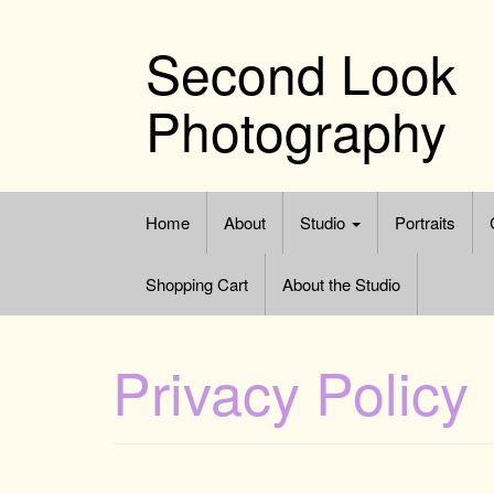
Skip
to
Second Look
content
Photography
Home
About
Studio
Portraits
Shopping Cart
About the Studio
Privacy Policy