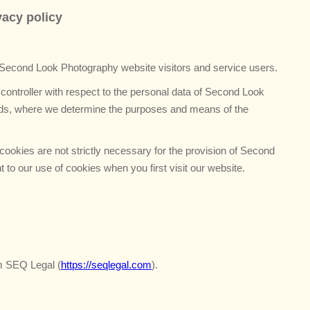
f
vacy policy
o
r
:
 Second Look Photography website visitors and service users.
 controller with respect to the personal data of Second Look
ords, where we determine the purposes and means of the
ookies are not strictly necessary for the provision of Second
to our use of cookies when you first visit our website.
m SEQ Legal (
https://seqlegal.com
).