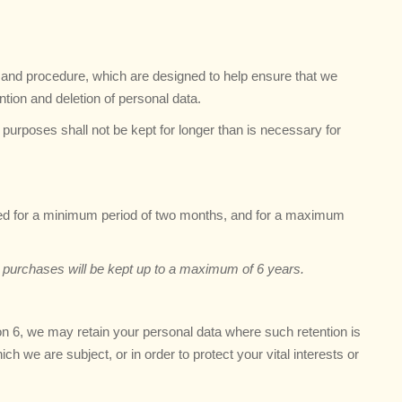
es and procedure, which are designed to help ensure that we
ention and deletion of personal data.
purposes shall not be kept for longer than is necessary for
ned for a minimum period of two months, and for a maximum
er purchases will be kept up to a maximum of 6 years.
ion 6, we may retain your personal data where such retention is
ch we are subject, or in order to protect your vital interests or