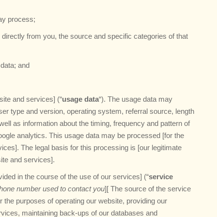
may process;
n directly from you, the source and specific categories of that
data; and
ite and services] (“
usage data
“). The usage data may
ser type and version, operating system, referral source, length
well as information about the timing, frequency and pattern of
oogle analytics. This usage data may be processed [for the
ces]. The legal basis for this processing is [our legitimate
ite and services].
ded in the course of the use of our services] (“
service
hone number used to contact you
][ The source of the service
r the purposes of operating our website, providing our
ervices, maintaining back-ups of our databases and