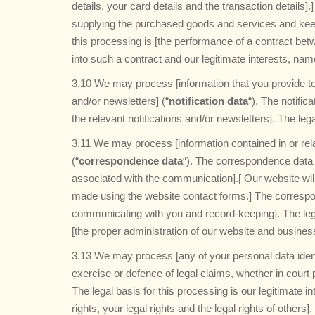
details, your card details and the transaction details
supplying the purchased goods and services and keepi
this processing is [the performance of a contract bet
into such a contract and our legitimate interests, nam
3.10 We may process [information that you provide to 
and/or newsletters] (“
notification data
“). The notifi
the relevant notifications and/or newsletters]. The leg
3.11 We may process [information contained in or rel
(“
correspondence data
“). The correspondence data
associated with the communication].[ Our website wi
made using the website contact forms.] The corresp
communicating with you and record-keeping]. The legal
[the proper administration of our website and busine
3.13 We may process [any of your personal data identi
exercise or defence of legal claims, whether in court 
The legal basis for this processing is our legitimate i
rights, your legal rights and the legal rights of others].