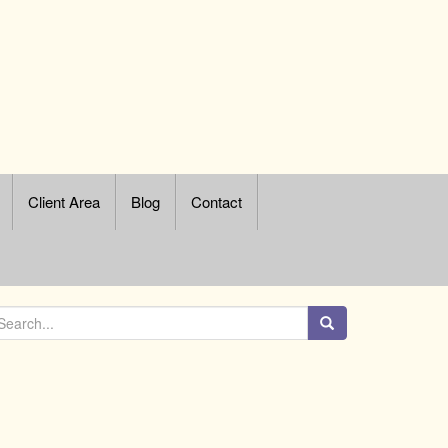
Client Area
Blog
Contact