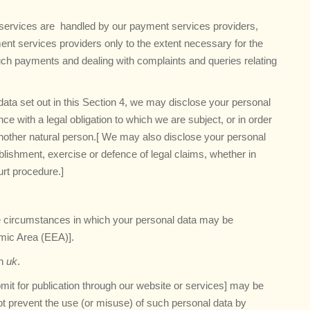
nd services are handled by our payment services providers,
ent services providers only to the extent necessary for the
ch payments and dealing with complaints and queries relating
l data set out in this Section 4, we may disclose your personal
e with a legal obligation to which we are subject, or in order
of another natural person.[ We may also disclose your personal
lishment, exercise or defence of legal claims, whether in
urt procedure.]
the circumstances in which your personal data may be
omic Area (EEA)].
in
uk
.
mit for publication through our website or services] may be
not prevent the use (or misuse) of such personal data by