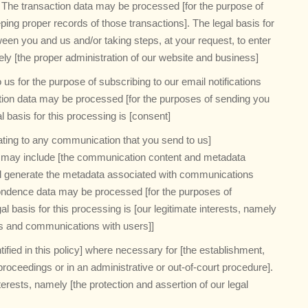
].] The transaction data may be processed [for the purpose of
ng proper records of those transactions]. The legal basis for
ween you and us and/or taking steps, at your request, to enter
ely [the proper administration of our website and business]
us for the purpose of subscribing to our email notifications
cation data may be processed [for the purposes of sending you
al basis for this processing is [consent]
ating to any communication that you send to us]
 may include [the communication content and metadata
ll generate the metadata associated with communications
ondence data may be processed [for the purposes of
 basis for this processing is [our legitimate interests, namely
ss and communications with users]]
fied in this policy] where necessary for [the establishment,
proceedings or in an administrative or out-of-court procedure].
nterests, namely [the protection and assertion of our legal