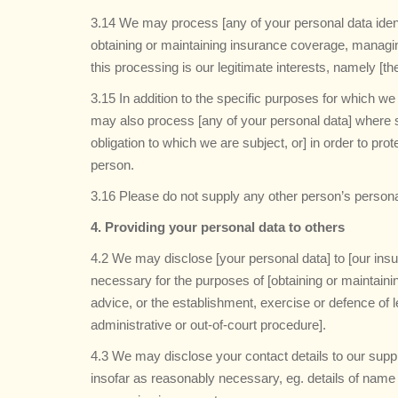
3.14 We may process [any of your personal data identi
obtaining or maintaining insurance coverage, managing
this processing is our legitimate interests, namely [th
3.15 In addition to the specific purposes for which w
may also process [any of your personal data] where s
obligation to which we are subject, or] in order to prote
person.
3.16 Please do not supply any other person’s persona
4. Providing your personal data to others
4.2 We may disclose [your personal data] to [our insu
necessary for the purposes of [obtaining or maintain
advice, or the establishment, exercise or defence of l
administrative or out-of-court procedure].
4.3 We may disclose your contact details to our suppl
insofar as reasonably necessary, eg. details of name 