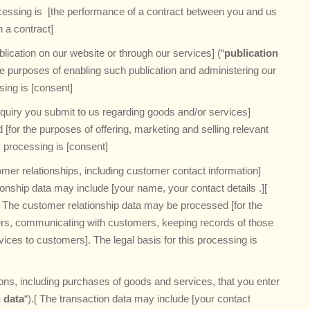
ocessing is [the performance of a contract between you and us
h a contract]
lication on our website or through our services] (“
publication
he purposes of enabling such publication and administering our
ssing is [consent]
quiry you submit to us regarding goods and/or services]
[for the purposes of offering, marketing and selling relevant
s processing is [consent]
mer relationships, including customer contact information]
ionship data may include [your name, your contact details .][
.] The customer relationship data may be processed [for the
ers, communicating with customers, keeping records of those
es to customers]. The legal basis for this processing is
ons, including purchases of goods and services, that you enter
 data
“).[ The transaction data may include [your contact