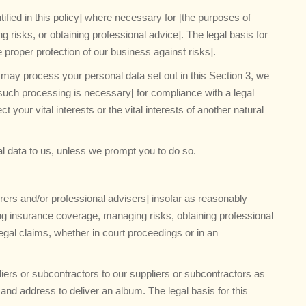
fied in this policy] where necessary for [the purposes of
 risks, or obtaining professional advice]. The legal basis for
e proper protection of our business against risks].
e may process your personal data set out in this Section 3, we
uch processing is necessary[ for compliance with a legal
ct your vital interests or the vital interests of another natural
l data to us, unless we prompt you to do so.
rers and/or professional advisers] insofar as reasonably
ing insurance coverage, managing risks, obtaining professional
egal claims, whether in court proceedings or in an
iers or subcontractors to our suppliers or subcontractors as
and address to deliver an album. The legal basis for this