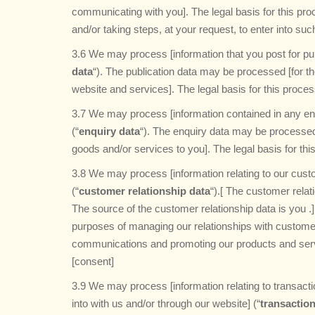
communicating with you]. The legal basis for this pr
and/or taking steps, at your request, to enter into suc
3.6 We may process [information that you post for pub
data
“). The publication data may be processed [for t
website and services]. The legal basis for this proce
3.7 We may process [information contained in any en
(“
enquiry data
“). The enquiry data may be processed 
goods and/or services to you]. The legal basis for thi
3.8 We may process [information relating to our custo
(“
customer relationship data
“).[ The customer relat
The source of the customer relationship data is you 
purposes of managing our relationships with custom
communications and promoting our products and servic
[consent]
3.9 We may process [information relating to transacti
into with us and/or through our website] (“
transaction