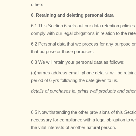
others.
6. Retaining and deleting personal data
6.1 This Section 6 sets out our data retention polici
comply with our legal obligations in relation to the ret
6.2 Personal data that we process for any purpose or 
that purpose or those purposes.
6.3 We will retain your personal data as follows:
(a)names address email, phone details will be retai
period of 6 yrs following the date given to us.
details of purchases ie. prints wall products and oth
6.5 Notwithstanding the other provisions of this Sect
necessary for compliance with a legal obligation to whi
the vital interests of another natural person.