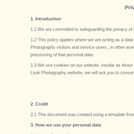
Pri
1. Introduction
1.1 We are committed to safeguarding the privacy of
1.2 This policy applies where we are acting as a data
Photography visitors and service users ; in other w
processing of that personal data.
1.3 We use cookies on our website. Insofar as those c
Look Photography website, we will ask you to consent 
2. Credit
2.1 This document was created using a template fro
3. How we use your personal data