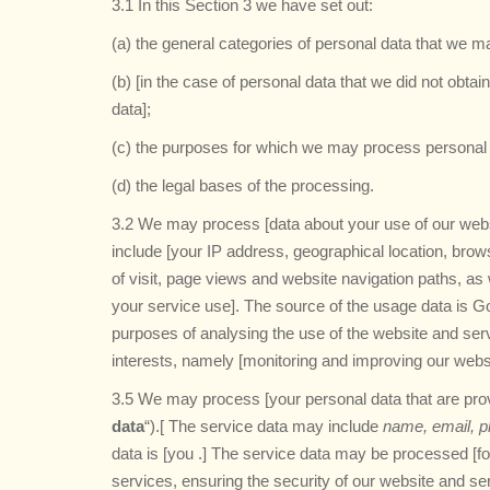
3.1 In this Section 3 we have set out:
(a) the general categories of personal data that we 
(b) [in the case of personal data that we did not obtai
data];
(c) the purposes for which we may process personal 
(d) the legal bases of the processing.
3.2 We may process [data about your use of our webs
include [your IP address, geographical location, brow
of visit, page views and website navigation paths, as 
your service use]. The source of the usage data is G
purposes of analysing the use of the website and servi
interests, namely [monitoring and improving our webs
3.5 We may process [your personal data that are provi
data
“).[ The service data may include
name, email, p
data is [you .] The service data may be processed [fo
services, ensuring the security of our website and s