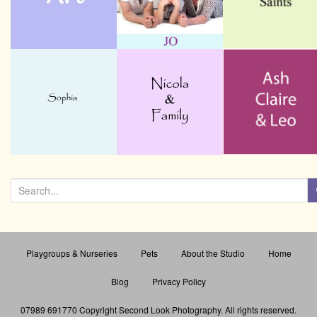
a
t
i
o
n
S
e
a
r
Playgroups & Nurseries
Pets
About the Studio
Home
c
h
Blog
Privacy Policy
f
o
07989 691770 Copyright Second Look Photography
. All rights reserved.