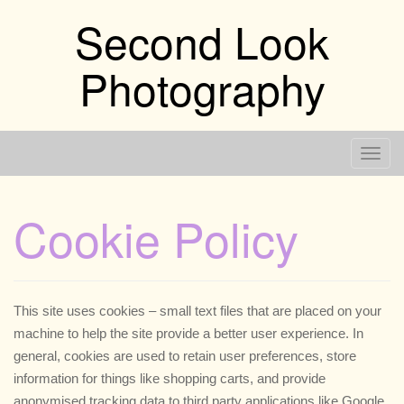
Skip
Second Look
to
content
Photography
T
o
g
Cookie Policy
g
l
e
n
This site uses cookies – small text files that are placed on your
a
machine to help the site provide a better user experience. In
v
general, cookies are used to retain user preferences, store
i
information for things like shopping carts, and provide
g
anonymised tracking data to third party applications like Google