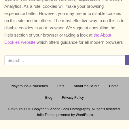
a
Analytics. As a rule, cookies will make your browsing
t
experience better. However, you may prefer to disable cookies
i
on this site and on others. The most effective way to do this is to
o
disable cookies in your browser. We suggest consulting the
n
Help section of your browser or taking a look at
the About
Cookies website
which offers guidance for all modern browsers
S
e
a
r
Playgroups & Nurseries
Pets
About the Studio
Home
c
h
Blog
Privacy Policy
f
o
07989 691770 Copyright Second Look Photography
. All rights reserved.
Unite Theme
powered by
WordPress
.
r
: